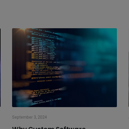
September 3, 2024