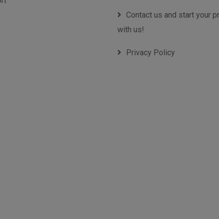
rt
Contact us and start your p
with us!
Privacy Policy