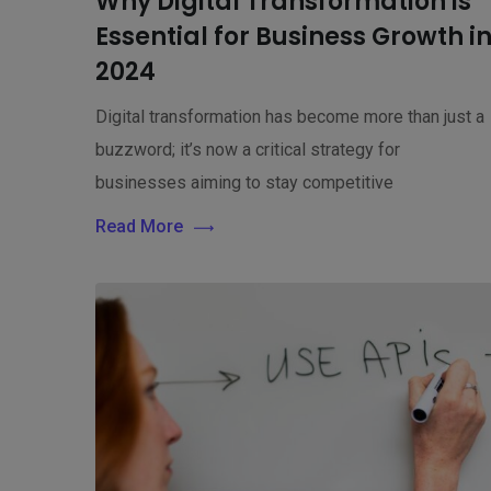
Why Digital Transformation is
Essential for Business Growth i
2024
Digital transformation has become more than just a
buzzword; it’s now a critical strategy for
businesses aiming to stay competitive
Read More