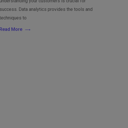
understanding your customers is crucial for
success. Data analytics provides the tools and
techniques to
Read More