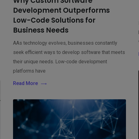
Why Custom Software
n
Development Outperforms
Low-Code Solutions for
Business Needs
AAs technology evolves, businesses constantly
seek efficient ways to develop software that meets
their unique needs. Low-code development
platforms have
Read More