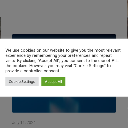
We use cookies on our website to give you the most relevant
experience by remembering your preferences and repeat
visits. By clicking “Accept All”, you consent to the use of ALL
the cookies. However, you may visit "Cookie Settings" to
provide a controlled consent.
Cookie Settings
Accept All
July 11, 2024