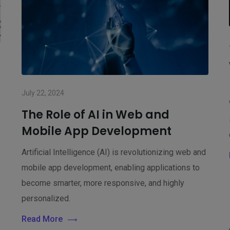
d
July 22, 2024
The Role of AI in Web and
Mobile App Development
Artificial Intelligence (AI) is revolutionizing web and
mobile app development, enabling applications to
become smarter, more responsive, and highly
personalized.
Read More