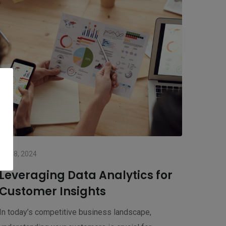
July 8, 2024
Leveraging Data Analytics for
Customer Insights
In today’s competitive business landscape,