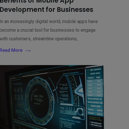
Benefits of Mobile App
Development for Businesses
In an increasingly digital world, mobile apps have
become a crucial tool for businesses to engage
with customers, streamline operations,
Read More