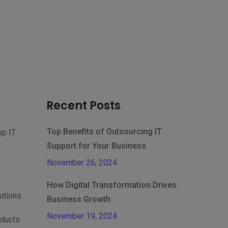
Recent Posts
Top Benefits of Outsourcing IT
op IT
Support for Your Business
November 26, 2024
How Digital Transformation Drives
lutions
Business Growth
November 19, 2024
oducts