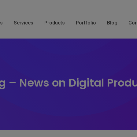
Us
Services
Products
Portfolio
Blog
Con
g – News on Digital Prod