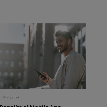
July 29, 2024