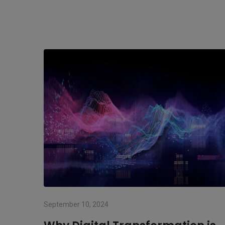
September 10, 2024