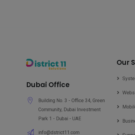
Our S
Syste
Dubai Office
Websi
Building No. 3 - Office 34, Green
Mobil
Community, Dubai Investment
Park 1 - Dubai - UAE
Busin
info@dstrict11.com