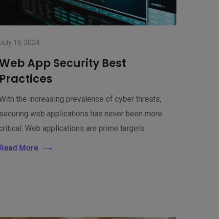
July 18, 2024
Web App Security Best
Practices
With the increasing prevalence of cyber threats,
securing web applications has never been more
critical. Web applications are prime targets
Read More