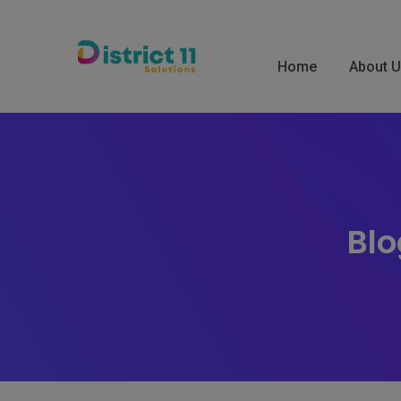
Skip
to
content
Home
About 
Blo