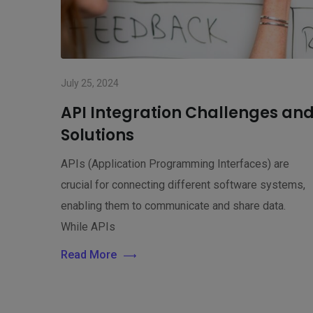
July 25, 2024
API Integration Challenges an
Solutions
APIs (Application Programming Interfaces) are
crucial for connecting different software systems,
enabling them to communicate and share data.
While APIs
Read More