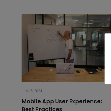
July 15, 2024
Mobile App User Experience:
Best Practices