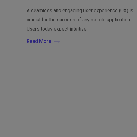
A seamless and engaging user experience (UX) is
crucial for the success of any mobile application.
Users today expect intuitive,
Read More