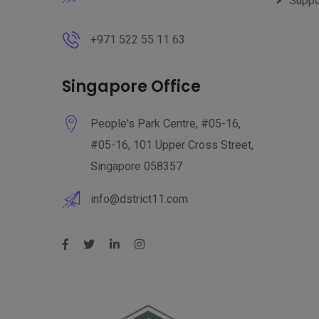
Suppo
+971 522 55 11 63
Singapore Office
People's Park Centre, #05-16,
#05-16, 101 Upper Cross Street,
Singapore 058357
info@dstrict11.com