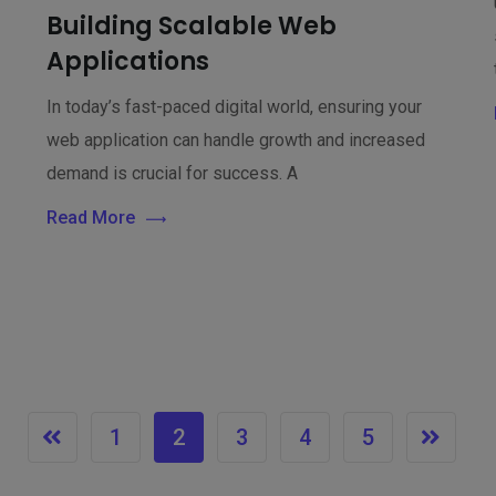
Building Scalable Web
Applications
In today’s fast-paced digital world, ensuring your
web application can handle growth and increased
demand is crucial for success. A
Read More
1
2
3
4
5