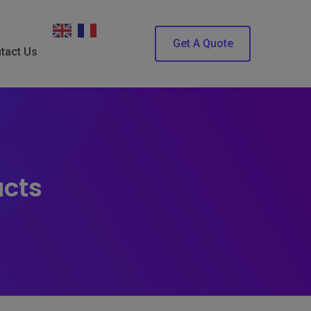
Get A Quote
tact Us
ucts