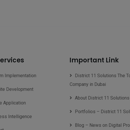
ervices
Important Link
m Implementation
District 11 Solutions The T
Company in Dubai
te Development
About District 11 Solutions
e Application
Portfolios – District 11 So
ess Intelligence
Blog – News on Digital Pr