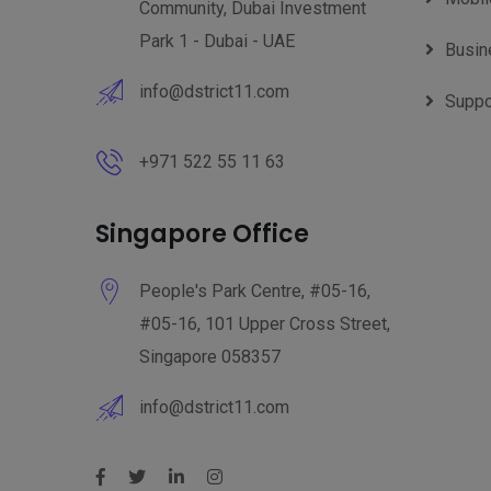
Community, Dubai Investment
Park 1 - Dubai - UAE
Busin
info@dstrict11.com
Suppo
+971 522 55 11 63
Singapore Office
People's Park Centre, #05-16,
#05-16, 101 Upper Cross Street,
Singapore 058357
info@dstrict11.com