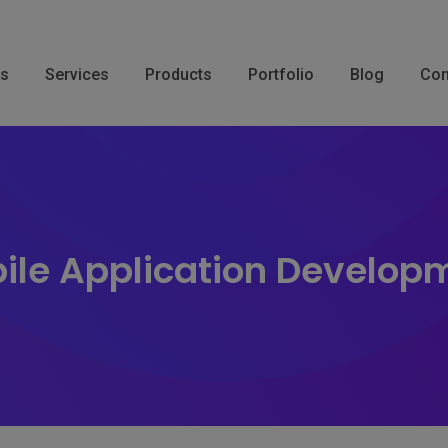
Us
Services
Products
Portfolio
Blog
Con
ile Application Develop