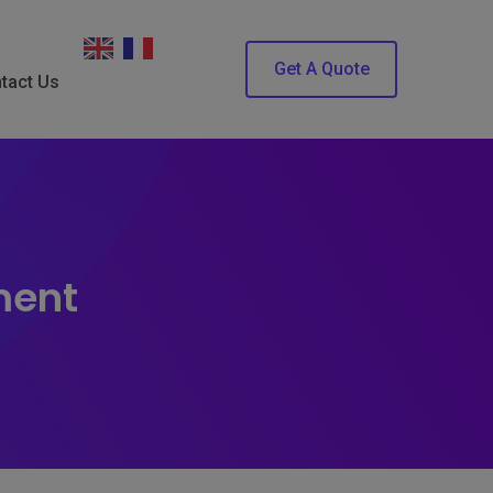
Get A Quote
tact Us
ment