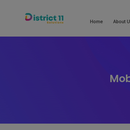
Skip
to
content
Home
About 
Mob