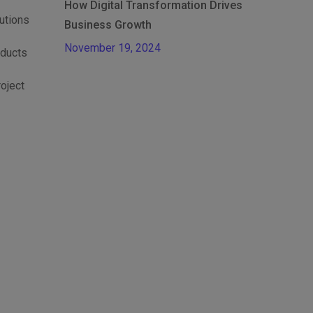
How Digital Transformation Drives
lutions
Business Growth
November 19, 2024
oducts
roject