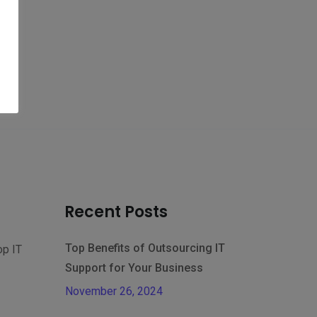
Recent Posts
Top Benefits of Outsourcing IT
op IT
Support for Your Business
November 26, 2024