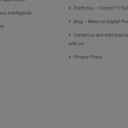
Portfolios – District 11 So
ess Intelligence
Blog – News on Digital Pr
rt
Contact us and start your p
with us!
Privacy Policy