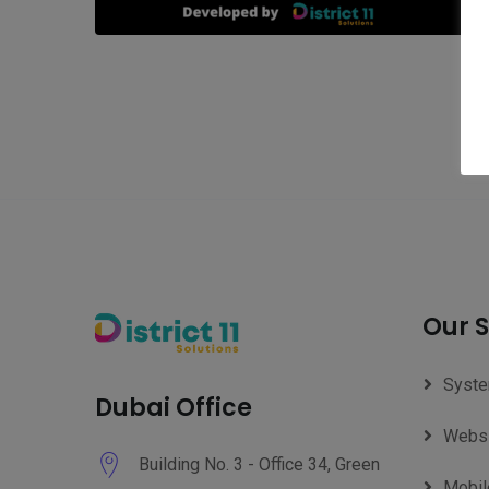
Our S
Syste
Dubai Office
Websi
Building No. 3 - Office 34, Green
Mobil