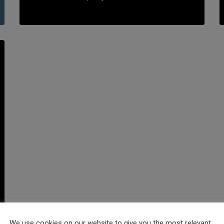
We use cookies on our website to give you the most relevant