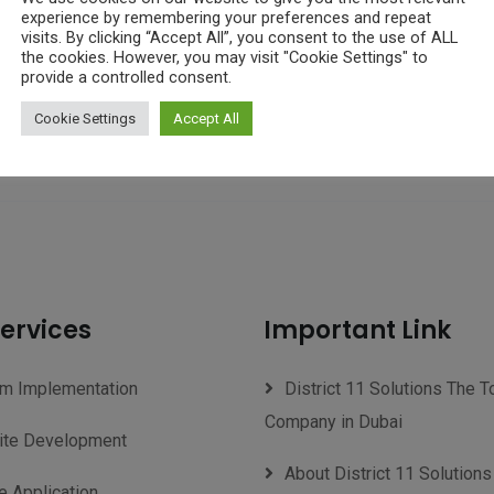
experience by remembering your preferences and repeat
visits. By clicking “Accept All”, you consent to the use of ALL
the cookies. However, you may visit "Cookie Settings" to
provide a controlled consent.
Cookie Settings
Accept All
ervices
Important Link
m Implementation
District 11 Solutions The T
Company in Dubai
te Development
About District 11 Solutions
e Application